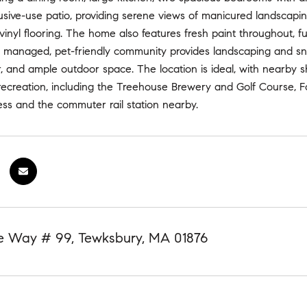
usive-use patio, providing serene views of manicured landscaping
vinyl flooring. The home also features fresh paint throughout, fu
ly managed, pet-friendly community provides landscaping and sn
r, and ample outdoor space. The location is ideal, with nearby
ecreation, including the Treehouse Brewery and Golf Course, Fo
ss and the commuter rail station nearby.
 Way # 99, Tewksbury, MA 01876