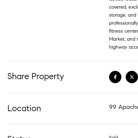
covered, excl
storage, and 
professional
fitness cente
Market, and r
highway acce
Share Property
Location
99 Apache
Sold