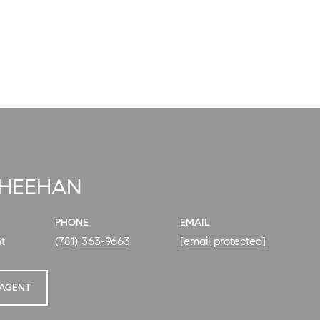
SHEEHAN
PHONE
EMAIL
t
(781) 363-9663
[email protected]
AGENT