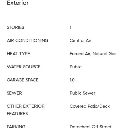
Exterior
STORIES
1
AIR CONDITIONING
Central Air
HEAT TYPE
Forced Air, Natural Gas
WATER SOURCE
Public
GARAGE SPACE
1.0
SEWER
Public Sewer
OTHER EXTERIOR
Covered Patio/Deck
FEATURES
PARKING
Detached, Off Street