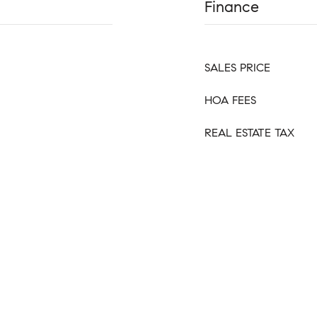
Finance
SALES PRICE
HOA FEES
REAL ESTATE TAX