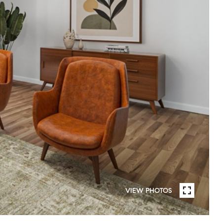
VIEW PHOTOS