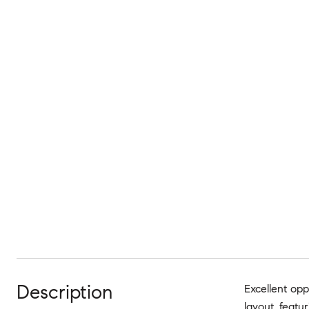
Description
Excellent oppo
layout, featu