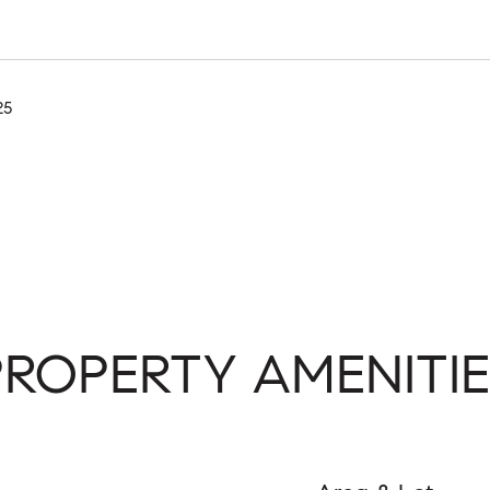
25
PROPERTY AMENITIE