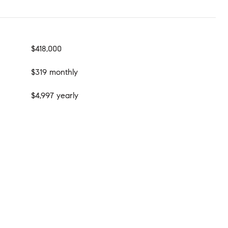
$418,000
$319 monthly
$4,997 yearly