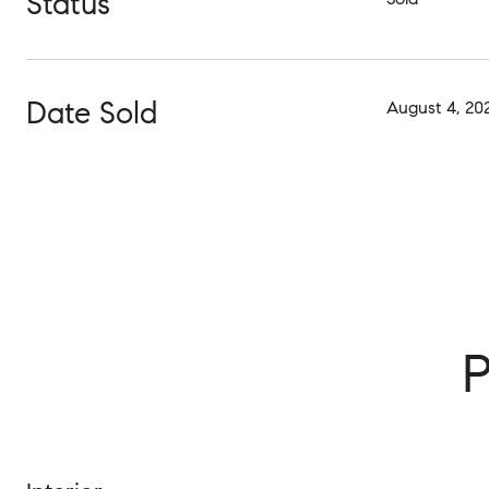
Status
Date Sold
August 4, 20