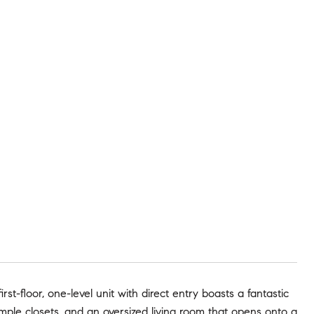
irst-floor, one-level unit with direct entry boasts a fantastic
mple closets, and an oversized living room that opens onto a