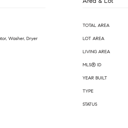
Area & Lot
TOTAL AREA
ator, Washer, Dryer
LOT AREA
LIVING AREA
MLS® ID
YEAR BUILT
TYPE
STATUS