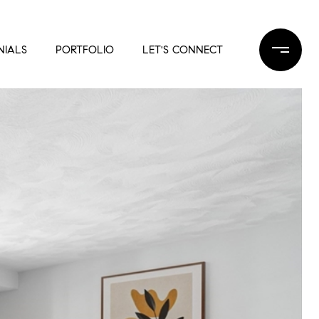
NIALS
PORTFOLIO
LET'S CONNECT