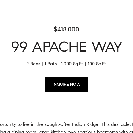
$418,000
99 APACHE WAY
2 Beds
1 Bath
1,000 Sq.Ft.
100 Sq.Ft.
INQUIRE NOW
rtunity to live in the sought-after Indian Ridge! This desirable, f
ring a dining room, large kitchen, two spacious bedrooms with a