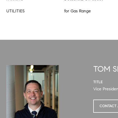
UTILITIES
for Gas Range
TOM 
TITLE
Vice Presiden
CONTACT 