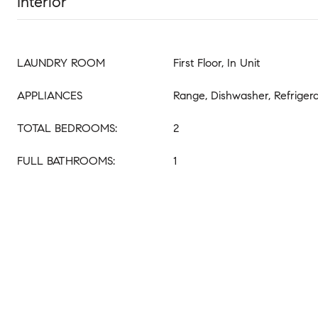
Interior
LAUNDRY ROOM
First Floor, In Unit
APPLIANCES
Range, Dishwasher, Refriger
TOTAL BEDROOMS:
2
FULL BATHROOMS:
1