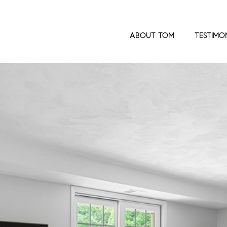
ABOUT TOM
TESTIMO