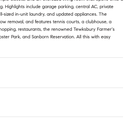
. Highlights include garage parking, central AC, private
ll-sized in-unit laundry, and updated appliances. The
ow removal, and features tennis courts, a clubhouse, a
 shopping, restaurants, the renowned Tewksbury Farmer's
ster Park, and Sanborn Reservation. All this with easy