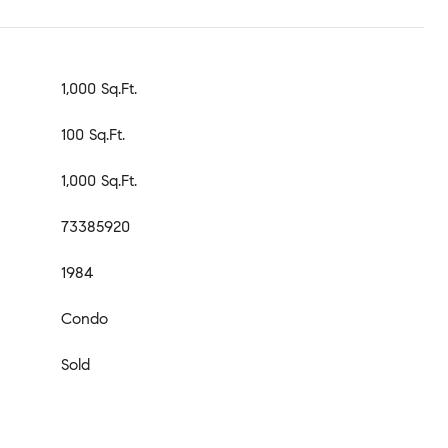
1,000 Sq.Ft.
100 Sq.Ft.
1,000 Sq.Ft.
73385920
1984
Condo
Sold