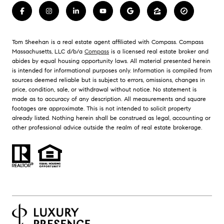
Tom Sheehan is a real estate agent affiliated with Compass. Compass
Massachusetts, LLC d/b/a
Compass
is a licensed real estate broker and
abides by equal housing opportunity laws. All material presented herein
is intended for informational purposes only. Information is compiled from
sources deemed reliable but is subject to errors, omissions, changes in
price, condition, sale, or withdrawal without notice. No statement is
made as to accuracy of any description. All measurements and square
footages are approximate. This is not intended to solicit property
already listed. Nothing herein shall be construed as legal, accounting or
other professional advice outside the realm of real estate brokerage.