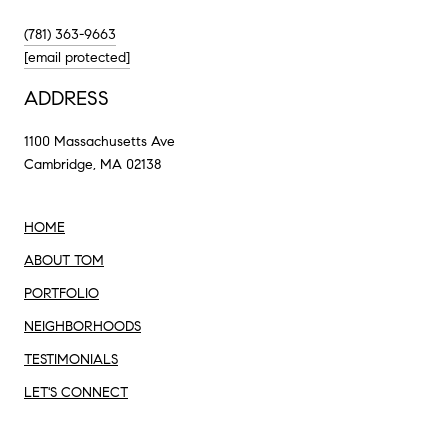
(781) 363-9663
[email protected]
ADDRESS
1100 Massachusetts Ave
Cambridge, MA 02138
HOME
ABOUT TOM
PORTFOLIO
NEIGHBORHOODS
TESTIMONIALS
LET'S CONNECT