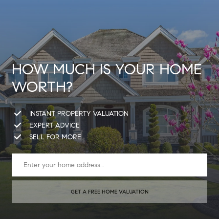
HOW MUCH IS YOUR HOME
WORTH?
INSTANT PROPERTY VALUATION
EXPERT ADVICE
SELL FOR MORE
GET A FREE HOME VALUATION