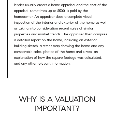
lender usually orders a home appraisal and the cost of the
appraisal, sometimes up to $500, is paid by the
homeowner. An appraiser does a complete visual
inspection of the interior and exterior of the home as well
as taking into consideration recent sales of similar
properties and market trends. The appraiser then compiles
a detailed report on the home, including an exterior
building sketch, a street map showing the home and any
comparable sales, photos of the home and street, an
explanation of how the square footage was calculated,
and any other relevant information.
WHY IS A VALUATION
IMPORTANT?