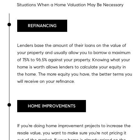
Situations When a Home Valuation May Be Necessary
REFINANCING
Lenders base the amount of their loans on the value of
your property and usually allow you to borrow a maximum
of 75% to 96.5% against your property. Knowing what your
home is worth allows lenders to calculate your equity in
the home. The more equity you have, the better terms you
will receive on your refinance.
HOME IMPROVEMENTS
If you’re doing home improvement projects to increase the
resale value, you want to make sure you’re not pricing it