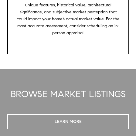
unique features, historical value, architectural
significance, and subjective market perception that
could impact your home’s actual market value. For the
most accurate assessment, consider scheduling an in-
person appraisal.
BROWSE MARKET LISTINGS
LEARN MORE