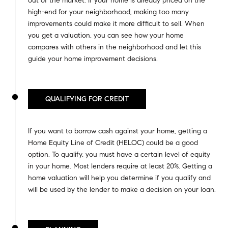
out of the market. If your home is already priced on the
high-end for your neighborhood, making too many
improvements could make it more difficult to sell. When
you get a valuation, you can see how your home
compares with others in the neighborhood and let this
guide your home improvement decisions.
QUALIFYING FOR CREDIT
If you want to borrow cash against your home, getting a
Home Equity Line of Credit (HELOC) could be a good
option. To qualify, you must have a certain level of equity
in your home. Most lenders require at least 20%. Getting a
home valuation will help you determine if you qualify and
will be used by the lender to make a decision on your loan.