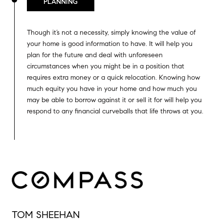
PLANNING
Though it’s not a necessity, simply knowing the value of
your home is good information to have. It will help you
plan for the future and deal with unforeseen
circumstances when you might be in a position that
requires extra money or a quick relocation. Knowing how
much equity you have in your home and how much you
may be able to borrow against it or sell it for will help you
respond to any financial curveballs that life throws at you.
TOM SHEEHAN