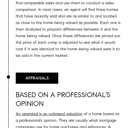
find comparable sales and use them to conduct a sales
comparison. In most cases, an agent will find three homes
that have recently sold and are as similar to and located
as close to the home being valued as possible. Each one is
then analyzed to pinpoint differences between it and the
home being valued. Once these differences are priced out,
the price of each comp is adjusted to see what it would
cost if it was identical to the home being valued were it to
be sold in the current market.
APPRAISALS
BASED ON A PROFESSIONAL’S
OPINION
An appraisal is an unbiased valuation
of a home based on
a professional’s opinion. They are usually what mortgage
companies use for home purchases and refinances. A