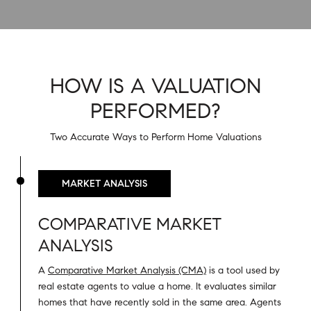
HOW IS A VALUATION
PERFORMED?
Two Accurate Ways to Perform Home Valuations
MARKET ANALYSIS
COMPARATIVE MARKET
ANALYSIS
A
Comparative Market Analysis (CMA)
is a tool used by
real estate agents to value a home. It evaluates similar
homes that have recently sold in the same area. Agents