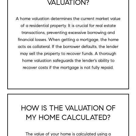
VALUATION?
A home valuation determines the current market value
of a residential property. It is crucial for real estate
transactions, preventing excessive borrowing and
financial losses. When getting a mortgage, the home
acts as collateral. If the borrower defaults, the lender
may sell the property to recover funds. A thorough
home valuation safeguards the lender's ability to
recover costs if the mortgage is not fully repaid.
HOW IS THE VALUATION OF
MY HOME CALCULATED?
The value of your home is calculated using a