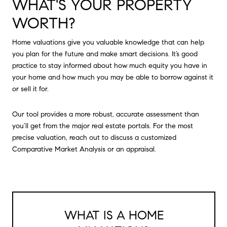
WHAT'S YOUR PROPERTY
WORTH?
Home valuations give you valuable knowledge that can help
you plan for the future and make smart decisions. It’s good
practice to stay informed about how much equity you have in
your home and how much you may be able to borrow against it
or sell it for.
Our tool provides a more robust, accurate assessment than
you’ll get from the major real estate portals. For the most
precise valuation, reach out to discuss a customized
Comparative Market Analysis or an appraisal.
WHAT IS A HOME