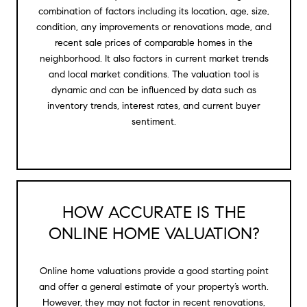
combination of factors including its location, age, size,
condition, any improvements or renovations made, and
recent sale prices of comparable homes in the
neighborhood. It also factors in current market trends
and local market conditions. The valuation tool is
dynamic and can be influenced by data such as
inventory trends, interest rates, and current buyer
sentiment.
HOW ACCURATE IS THE
ONLINE HOME VALUATION?
Online home valuations provide a good starting point
and offer a general estimate of your property’s worth.
However, they may not factor in recent renovations,