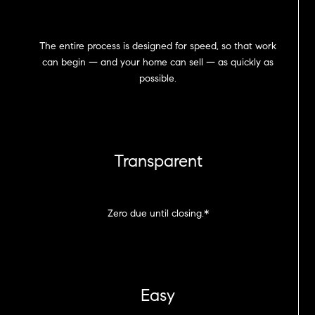
The entire process is designed for speed, so that work
can begin — and your home can sell — as quickly as
possible.
Transparent
Zero due until closing.*
Easy