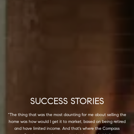
SUCCESS STORIES
"The thing that was the most daunting for me about selling the
home was how would I get it to market, based on being retired
and have limited income. And that's where the Compass