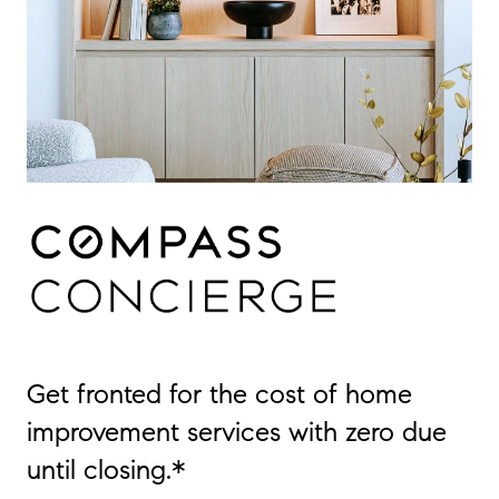
Get fronted for the cost of home
improvement services with zero due
until closing.*