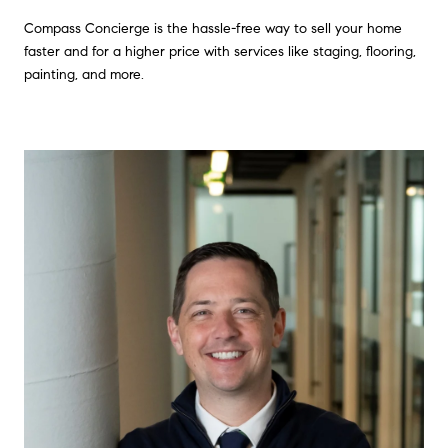
Compass Concierge is the hassle-free way to sell your home
faster and for a higher price with services like staging, flooring,
painting, and more.