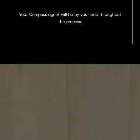
Your Compass agent will be by your side throughout
the process.