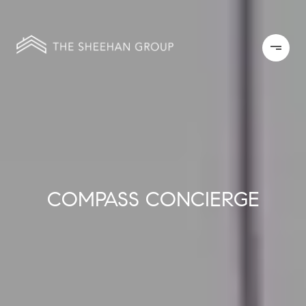
COMPASS CONCIERGE