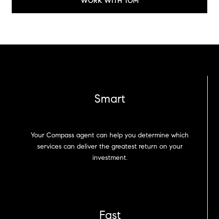
WORK WITH TOM
Smart
Your Compass agent can help you determine which
services can deliver the greatest return on your
investment.
Fast