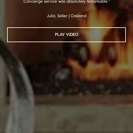
Concierge service was absolutely remarkable."
Julia, Seller | Oakland
PLAY VIDEO