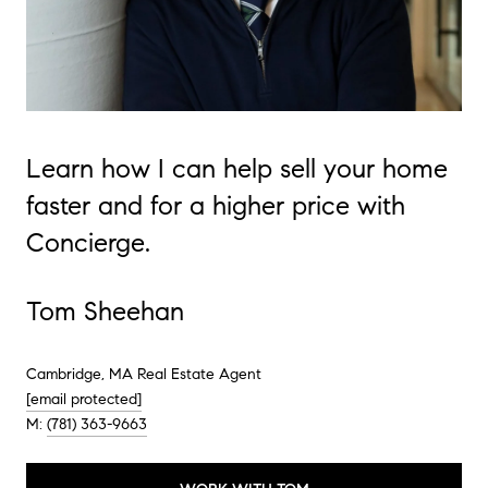
Learn how I can help sell your home
faster and for a higher price with
Concierge.
Tom Sheehan
Cambridge, MA Real Estate Agent
[email protected]
M:
(781) 363-9663